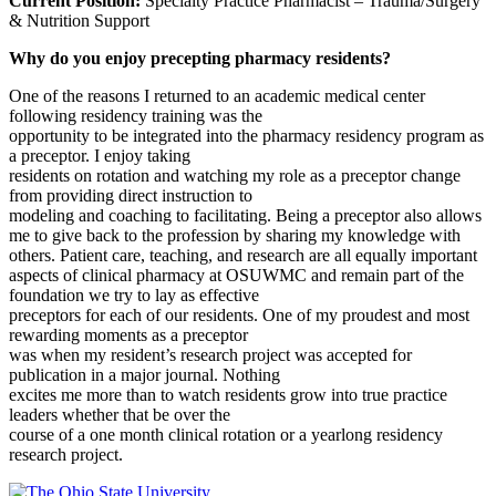
Current Position:
Specialty Practice Pharmacist – Trauma/Surgery
& Nutrition Support
Why do you enjoy precepting pharmacy residents?
One of the reasons I returned to an academic medical center
following residency training was the
opportunity to be integrated into the pharmacy residency program as
a preceptor. I enjoy taking
residents on rotation and watching my role as a preceptor change
from providing direct instruction to
modeling and coaching to facilitating. Being a preceptor also allows
me to give back to the profession by sharing my knowledge with
others. Patient care, teaching, and research are all equally important
aspects of clinical pharmacy at OSUWMC and remain part of the
foundation we try to lay as effective
preceptors for each of our residents. One of my proudest and most
rewarding moments as a preceptor
was when my resident’s research project was accepted for
publication in a major journal. Nothing
excites me more than to watch residents grow into true practice
leaders whether that be over the
course of a one month clinical rotation or a yearlong residency
research project.