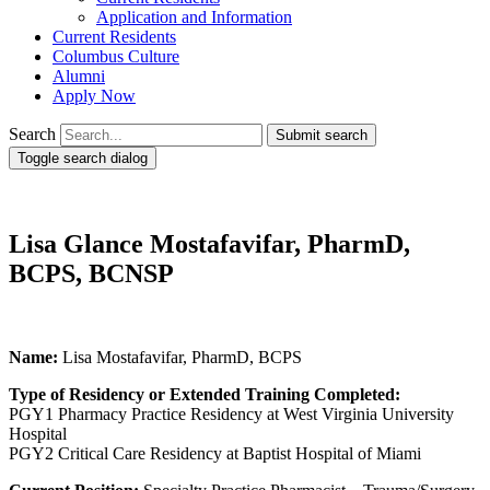
Application and Information
Current Residents
Columbus Culture
Alumni
Apply Now
Search
Submit search
Toggle search dialog
Lisa Glance Mostafavifar, PharmD,
BCPS, BCNSP
Name:
Lisa Mostafavifar, PharmD, BCPS
Type of Residency or Extended Training Completed:
PGY1 Pharmacy Practice Residency at West Virginia University
Hospital
PGY2 Critical Care Residency at Baptist Hospital of Miami