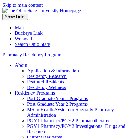
Skip to main content
Show Links
Map
Buckeye Link
Webmail
Search Ohio State
Pharmacy Residency Program
About
Application & Information
Residency Research
Featured Residents
Residency Wellness
Residency Programs
Post Graduate Year 1 Programs
Post Graduate Year 2 Programs
MS in Health-System or Specialty Pharmacy
Administration
PGY1 Pharmacy/PGY2 Pharmacotherapy
PGY1 Pharmacy/PGY2 Investigational Drugs and
Research
Current Residents