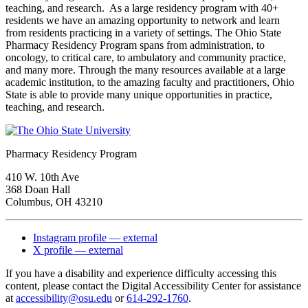
teaching, and research. As a large residency program with 40+
residents we have an amazing opportunity to network and learn
from residents practicing in a variety of settings. The Ohio State
Pharmacy Residency Program spans from administration, to
oncology, to critical care, to ambulatory and community practice,
and many more. Through the many resources available at a large
academic institution, to the amazing faculty and practitioners, Ohio
State is able to provide many unique opportunities in practice,
teaching, and research.
Pharmacy Residency Program
410 W. 10th Ave
368 Doan Hall
Columbus, OH 43210
Instagram profile — external
X profile — external
If you have a disability and experience difficulty accessing this
content, please contact the Digital Accessibility Center for assistance
at
accessibility@osu.edu
or
614-292-1760
.