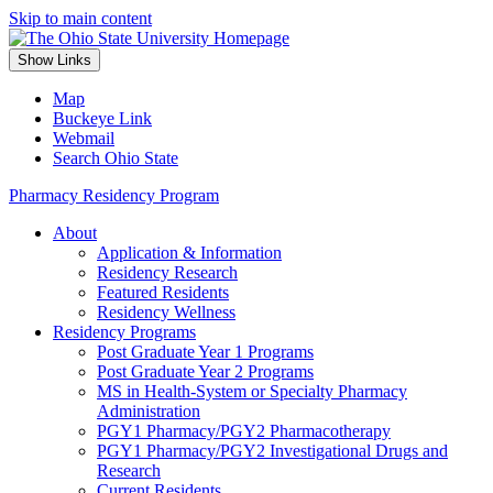
Skip to main content
Show Links
Map
Buckeye Link
Webmail
Search Ohio State
Pharmacy Residency Program
About
Application & Information
Residency Research
Featured Residents
Residency Wellness
Residency Programs
Post Graduate Year 1 Programs
Post Graduate Year 2 Programs
MS in Health-System or Specialty Pharmacy
Administration
PGY1 Pharmacy/PGY2 Pharmacotherapy
PGY1 Pharmacy/PGY2 Investigational Drugs and
Research
Current Residents