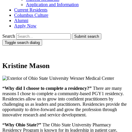
Application and Information
Current Residents
Columbus Culture
Alumni
Apply Now
Search
Submit search
Toggle search dialog
Kristine Mason
“Why did I choose to complete a residency?”
There are many
reasons I chose to complete a community-based PGY1 residency.
Residencies allow us to grow into confident practitioners by
challenging us as leaders and practitioners. Residencies provide the
opportunity to drive-forward and grow the profession through
innovative research and service development.
“Why Ohio State?”
The Ohio State University Pharmacy
Residency Program is known for its leadership in patient care,