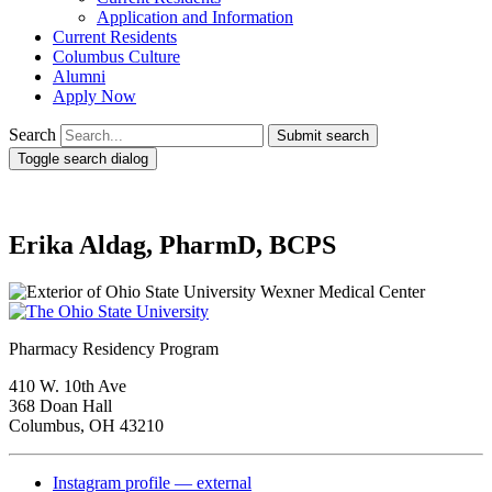
Application and Information
Current Residents
Columbus Culture
Alumni
Apply Now
Search
Submit search
Toggle search dialog
Erika Aldag, PharmD, BCPS
Pharmacy Residency Program
410 W. 10th Ave
368 Doan Hall
Columbus, OH 43210
Instagram profile — external