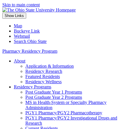
Skip to main content
Show Links
Map
Buckeye Link
Webmail
Search Ohio State
Pharmacy Residency Program
About
Application & Information
Residency Research
Featured Residents
Residency Wellness
Residency Programs
Post Graduate Year 1 Programs
Post Graduate Year 2 Programs
MS in Health-System or Specialty Pharmacy
Administration
PGY1 Pharmacy/PGY2 Pharmacotherapy
PGY1 Pharmacy/PGY2 Investigational Drugs and
Research
Current Residents