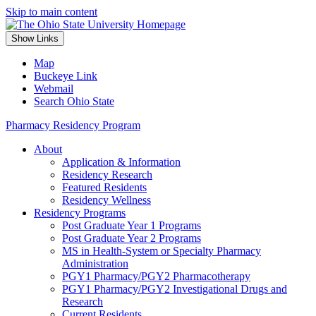
Skip to main content
Show Links
Map
Buckeye Link
Webmail
Search Ohio State
Pharmacy Residency Program
About
Application & Information
Residency Research
Featured Residents
Residency Wellness
Residency Programs
Post Graduate Year 1 Programs
Post Graduate Year 2 Programs
MS in Health-System or Specialty Pharmacy
Administration
PGY1 Pharmacy/PGY2 Pharmacotherapy
PGY1 Pharmacy/PGY2 Investigational Drugs and
Research
Current Residents