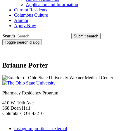
Application and Information
Current Residents
Columbus Culture
Alumni
Apply Now
Search
Submit search
Toggle search dialog
Brianne Porter
Pharmacy Residency Program
410 W. 10th Ave
368 Doan Hall
Columbus, OH 43210
Instagram profile — external