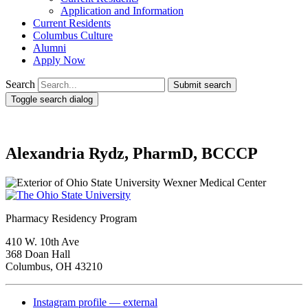
Application and Information
Current Residents
Columbus Culture
Alumni
Apply Now
Search
Submit search
Toggle search dialog
Alexandria Rydz, PharmD, BCCCP
Pharmacy Residency Program
410 W. 10th Ave
368 Doan Hall
Columbus, OH 43210
Instagram profile — external