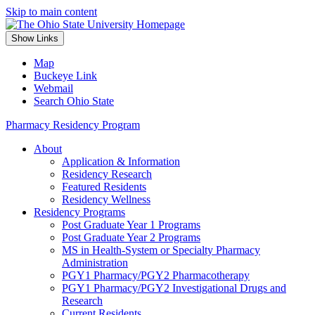
Skip to main content
Show Links
Map
Buckeye Link
Webmail
Search Ohio State
Pharmacy Residency Program
About
Application & Information
Residency Research
Featured Residents
Residency Wellness
Residency Programs
Post Graduate Year 1 Programs
Post Graduate Year 2 Programs
MS in Health-System or Specialty Pharmacy
Administration
PGY1 Pharmacy/PGY2 Pharmacotherapy
PGY1 Pharmacy/PGY2 Investigational Drugs and
Research
Current Residents