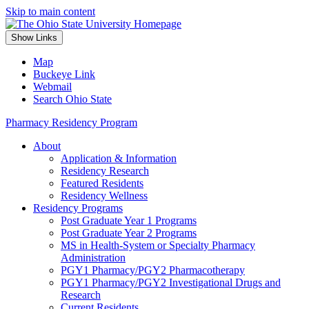
Skip to main content
Show Links
Map
Buckeye Link
Webmail
Search Ohio State
Pharmacy Residency Program
About
Application & Information
Residency Research
Featured Residents
Residency Wellness
Residency Programs
Post Graduate Year 1 Programs
Post Graduate Year 2 Programs
MS in Health-System or Specialty Pharmacy
Administration
PGY1 Pharmacy/PGY2 Pharmacotherapy
PGY1 Pharmacy/PGY2 Investigational Drugs and
Research
Current Residents