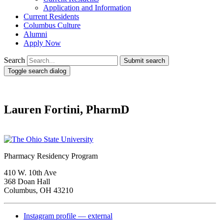
Application and Information
Current Residents
Columbus Culture
Alumni
Apply Now
Search
Submit search
Toggle search dialog
Lauren Fortini, PharmD
Pharmacy Residency Program
410 W. 10th Ave
368 Doan Hall
Columbus, OH 43210
Instagram profile — external