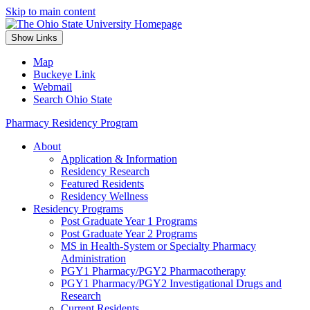
Skip to main content
Show Links
Map
Buckeye Link
Webmail
Search Ohio State
Pharmacy Residency Program
About
Application & Information
Residency Research
Featured Residents
Residency Wellness
Residency Programs
Post Graduate Year 1 Programs
Post Graduate Year 2 Programs
MS in Health-System or Specialty Pharmacy
Administration
PGY1 Pharmacy/PGY2 Pharmacotherapy
PGY1 Pharmacy/PGY2 Investigational Drugs and
Research
Current Residents