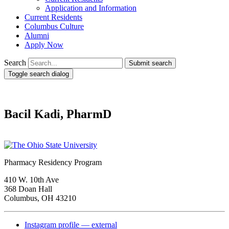
Application and Information
Current Residents
Columbus Culture
Alumni
Apply Now
Search
Submit search
Toggle search dialog
Bacil Kadi, PharmD
Pharmacy Residency Program
410 W. 10th Ave
368 Doan Hall
Columbus, OH 43210
Instagram profile — external