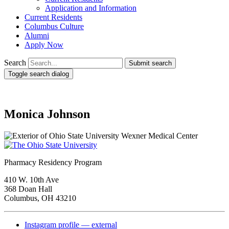
Application and Information
Current Residents
Columbus Culture
Alumni
Apply Now
Search
Submit search
Toggle search dialog
Monica Johnson
Pharmacy Residency Program
410 W. 10th Ave
368 Doan Hall
Columbus, OH 43210
Instagram profile — external