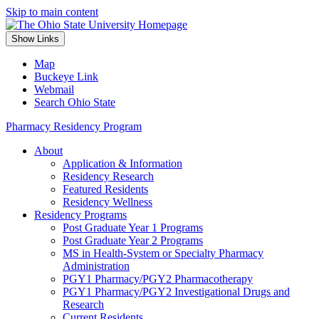
Skip to main content
Show Links
Map
Buckeye Link
Webmail
Search Ohio State
Pharmacy Residency Program
About
Application & Information
Residency Research
Featured Residents
Residency Wellness
Residency Programs
Post Graduate Year 1 Programs
Post Graduate Year 2 Programs
MS in Health-System or Specialty Pharmacy
Administration
PGY1 Pharmacy/PGY2 Pharmacotherapy
PGY1 Pharmacy/PGY2 Investigational Drugs and
Research
Current Residents